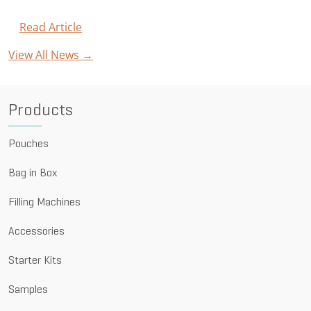
for
Carbonated
Read Article
:
Beverages
Astrapouch®
View All News →
Celebrates
Success
with
10-
Products
Year
Anniversary
Pouches
Bag in Box
Filling Machines
Accessories
Starter Kits
Samples