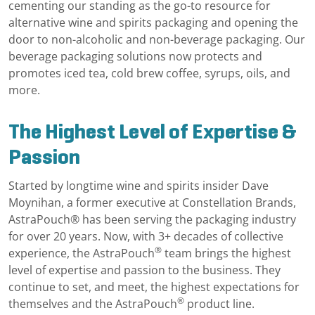
cementing our standing as the go-to resource for
alternative wine and spirits packaging and opening the
door to non-alcoholic and non-beverage packaging. Our
beverage packaging solutions now protects and
promotes iced tea, cold brew coffee, syrups, oils, and
more.
The Highest Level of Expertise &
Passion
Started by longtime wine and spirits insider Dave
Moynihan, a former executive at Constellation Brands,
AstraPouch® has been serving the packaging industry
for over 20 years. Now, with 3+ decades of collective
®
experience, the AstraPouch
team brings the highest
level of expertise and passion to the business. They
continue to set, and meet, the highest expectations for
®
themselves and the AstraPouch
product line.