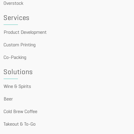
Overstock
Services
Product Development
Custom Printing
Co-Packing
Solutions
Wine & Spirits
Beer
Cold Brew Coffee
Takeout & To-Go