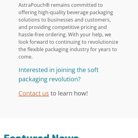
AstraPouch® remains committed to
offering high-quality beverage packaging
solutions to businesses and customers,
and providing competitive pricing and
hassle-free ordering. With your help, we
look forward to continuing to revolutionize
the flexible packaging industry for years to
come.
Interested in joining the soft
packaging revolution?
Contact us
to learn how!