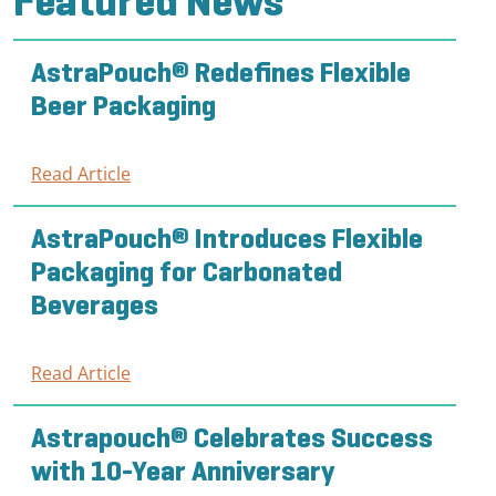
Featured News
AstraPouch® Redefines Flexible
Beer Packaging
Read Article
:
AstraPouch®
Redefines
AstraPouch® Introduces Flexible
Flexible
Packaging for Carbonated
Beer
Beverages
Packaging
Read Article
:
AstraPouch®
Introduces
Astrapouch® Celebrates Success
Flexible
with 10-Year Anniversary
Packaging