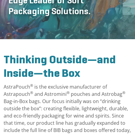
Edge Leader of Soft
Packaging Solutions.
Thinking Outside—and
Inside—the Box
®
AstraPouch
is the exclusive manufacturer of
®
®
®
Astrapouch
and Astromini
pouches and Astrobag
Bag-in-Box bags. Our focus initially was on “drinking
outside the box”: creating flexible, lightweight, durable,
and eco-friendly packaging for wine and spirits. Since
that time, our product line has gradually expanded to
include the full line of BIB bags and boxes offered today,