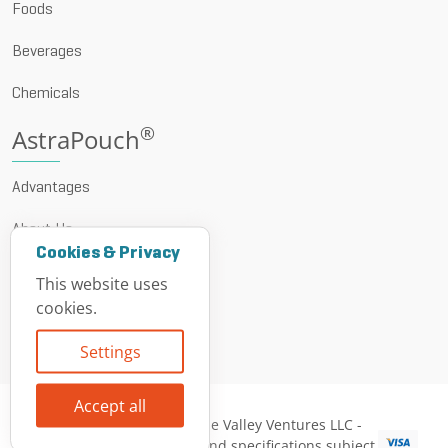
Foods
Beverages
Chemicals
®
AstraPouch
Advantages
About Us
Cookies & Privacy
News & Events
This website uses
cookies.
Resources
Settings
Contact
Accept all
© 1999 - 2026 Vine Valley Ventures LLC -
All descriptions and specifications subject