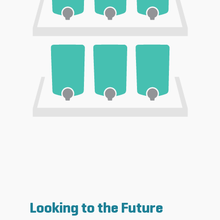
Looking to the Future