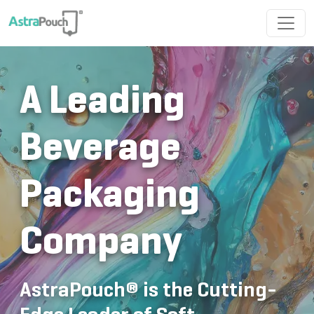
A Leading
Beverage
Packaging
Company
AstraPouch® is the Cutting-