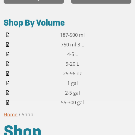
Shop By Volume
187-500 ml
750 ml-3 L
4-5 L
9-20 L
25-96 oz
1 gal
2-5 gal
55-300 gal
Home
/ Shop
Shop