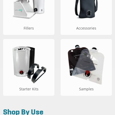
Fillers
Accessories
Starter Kits
Samples
Shop By Use