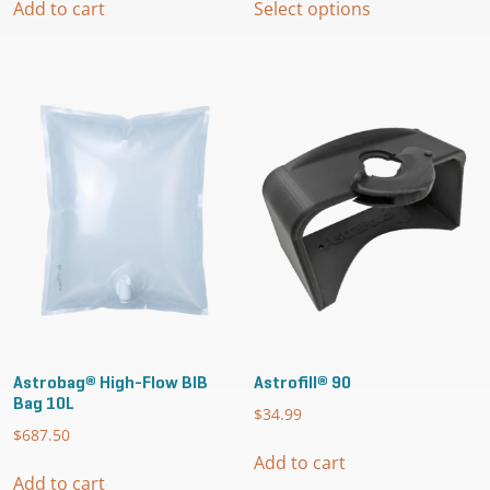
$29.95
Add to cart
Select options
product
through
has
$124.99
multiple
variants.
The
options
may
be
chosen
on
the
product
page
Astrobag® High-Flow BIB
Astrofill® 90
Bag 10L
$
34.99
$
687.50
Add to cart
Add to cart