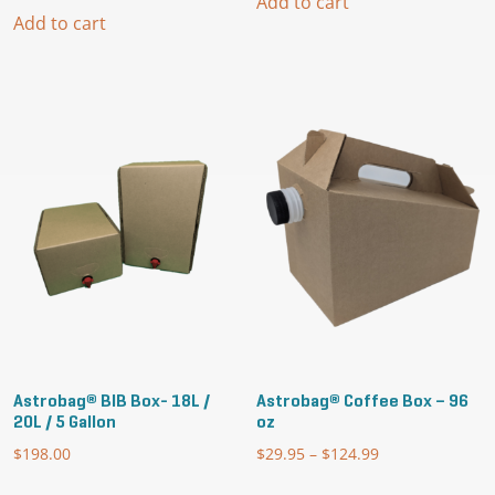
Add to cart
Add to cart
Astrobag® BIB Box- 18L /
Astrobag® Coffee Box – 96
20L / 5 Gallon
oz
$
198.00
$
29.95
–
$
124.99
Price
range:
This