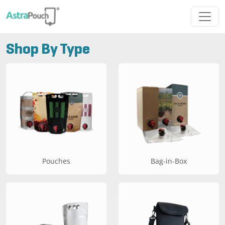
Shop By Type
Pouches
Bag-in-Box