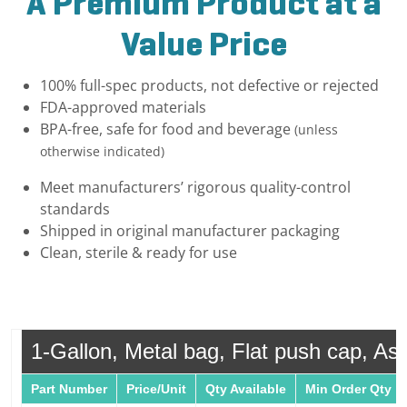
A Premium Product at a
Value Price
100% full-spec products, not defective or rejected
FDA-approved materials
BPA-free, safe for food and beverage
(unless
otherwise indicated)
Meet manufacturers’ rigorous quality-control
standards
Shipped in original manufacturer packaging
Clean, sterile & ready for use
1-Gallon, Metal bag, Flat push cap, Ase
Part Number
Price/Unit
Qty Available
Min Order Qty