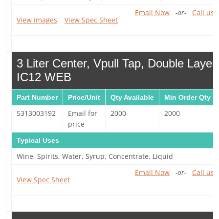
Email Now
-or-
Call us 
View Images
View Spec Sheet
3 Liter Center, Vpull Tap, Double Laye
IC12 WEB
Part Number
Price/Unit
Qty Available
Min Order Qty
5313003192
Email for
2000
2000
price
Typical Uses
Wine, Spirits, Water, Syrup, Concentrate, Liquid
Email Now
-or-
Call us 
View Spec Sheet