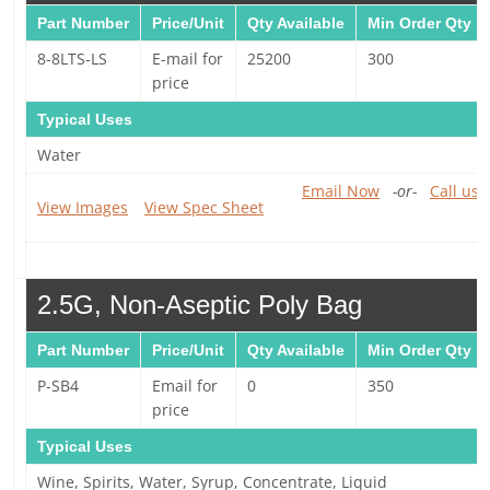
Part Number
Price/Unit
Qty Available
Min Order Qty
8-8LTS-LS
E-mail for
25200
300
price
Typical Uses
Water
Email Now
-or-
Call us 
View Images
View Spec Sheet
2.5G, Non-Aseptic Poly Bag
Part Number
Price/Unit
Qty Available
Min Order Qty
P-SB4
Email for
0
350
price
Typical Uses
Wine, Spirits, Water, Syrup, Concentrate, Liquid