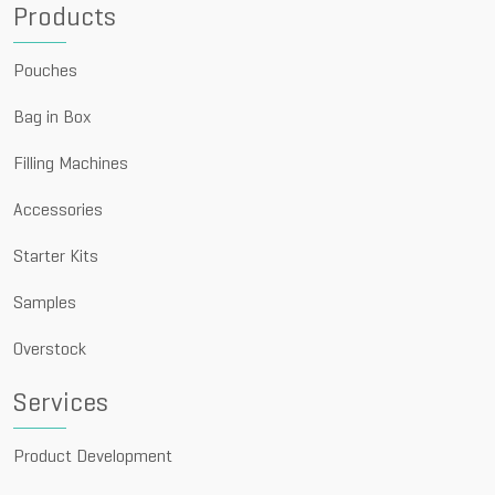
Products
Pouches
Bag in Box
Filling Machines
Accessories
Starter Kits
Samples
Overstock
Services
Product Development