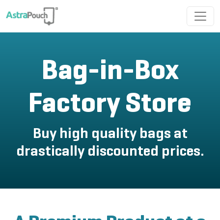
Bag-in-Box
Factory Store
Buy high quality bags at
drastically discounted prices.