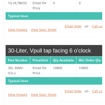
1G HL7BKS5
Email for
0
0
Price
Typical Uses
Email Now
-or-
Call us 
View Images
View Spec Sheet
30-Liter, Vpull tap facing 6 o'clock
Part Number
Price/Unit
Qty Available
Min Order Qty
30L 30MC-
Email for
10800
10800
IC6-s
Price
Typical Uses
Email Now
-or-
Call us 
View Images
View Spec Sheet