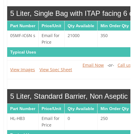
5 Liter, Single Bag with ITAP facing 6 o
Part Number
Price/Unit
Qty Available
Min Order Qty
05MF-IC6N s
Email for
21000
350
Price
Typical Uses
Email Now
-or-
Call us 
View Images
View Spec Sheet
5 Liter, Standard Barrier, Non Aseptic 
Part Number
Price/Unit
Qty Available
Min Order Qty
HL-HB3
Email for
0
250
Price