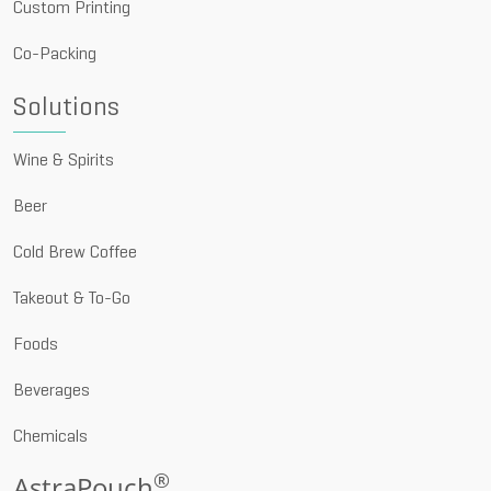
Custom Printing
Co-Packing
Solutions
Wine & Spirits
Beer
Cold Brew Coffee
Takeout & To-Go
Foods
Beverages
Chemicals
®
AstraPouch