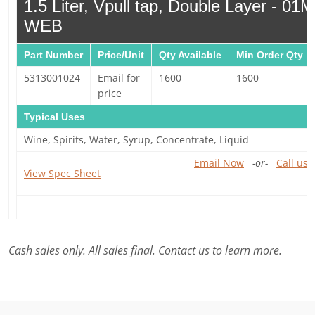
1.5 Liter, Vpull tap, Double Layer - 0
WEB
Part Number
Price/Unit
Qty Available
Min Order Qty
5313001024
Email for
1600
1600
price
Typical Uses
Wine, Spirits, Water, Syrup, Concentrate, Liquid
Email Now
-or-
Call us 
View Spec Sheet
Cash sales only. All sales final. Contact us to learn more.