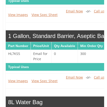
Typical Uses
Email Now
-or-
Call us 
View Images
View Spec Sheet
1 Gallon, Standard Barrier, Aseptic Ba
Part Number
Price/Unit
Qty Available
Min Order Qty
HL7KS5
Email for
0
300
Price
Typical Uses
Email Now
-or-
Call us 
View Images
View Spec Sheet
8L Water Bag