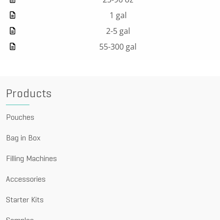
1 gal
2-5 gal
55-300 gal
Products
Pouches
Bag in Box
Filling Machines
Accessories
Starter Kits