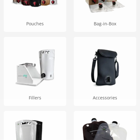
the
product
page
Pouches
Bag-in-Box
Fillers
Accessories