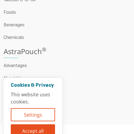
Takeout & To-Go
Foods
Beverages
Chemicals
®
AstraPouch
Advantages
About Us
Cookies & Privacy
News & Events
This website uses
cookies.
Resources
Settings
Contact
Accept all