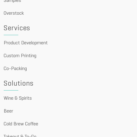
Samples
Overstock
Services
Product Development
Custom Printing
Co-Packing
Solutions
Wine & Spirits
Beer
Cold Brew Coffee