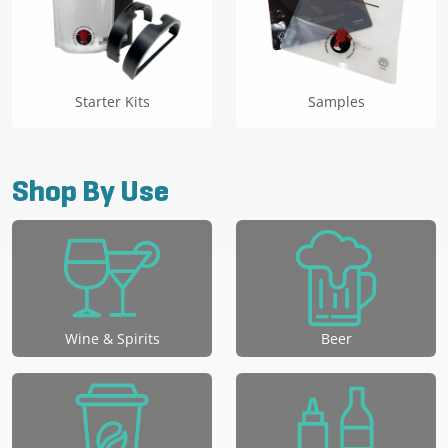
Starter Kits
Samples
Shop By Use
Wine & Spirits
Beer