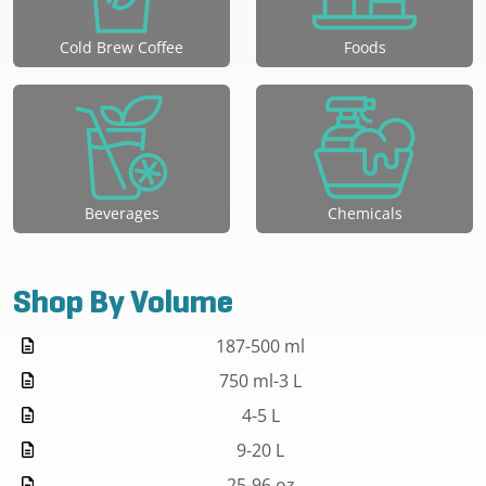
Cold Brew Coffee
Foods
Beverages
Chemicals
Shop By Volume
187-500 ml
750 ml-3 L
4-5 L
9-20 L
25-96 oz