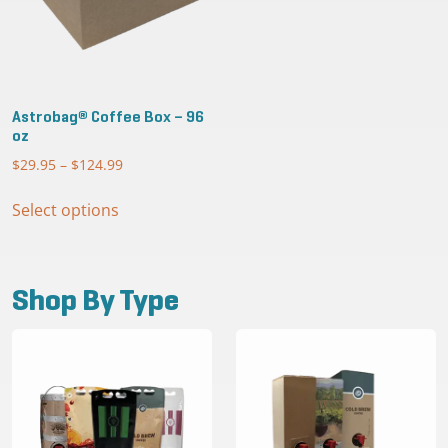
Astrobag® Coffee Box – 96
oz
$
29.95
–
$
124.99
Price
range:
This
$29.95
Select options
product
through
has
$124.99
multiple
variants.
Shop By Type
The
options
may
be
chosen
on