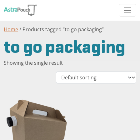
Home
/ Products tagged “to go packaging”
to go packaging
Showing the single result