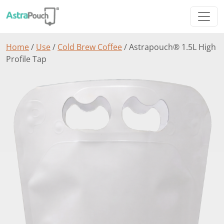
Home
/
Use
/
Cold Brew Coffee
/ Astrapouch® 1.5L High
Profile Tap