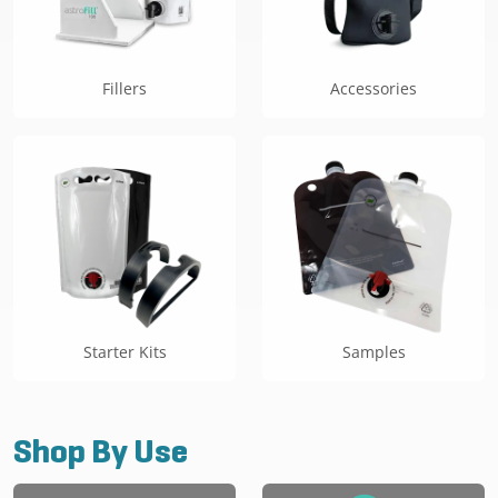
Fillers
Accessories
Starter Kits
Samples
Shop By Use