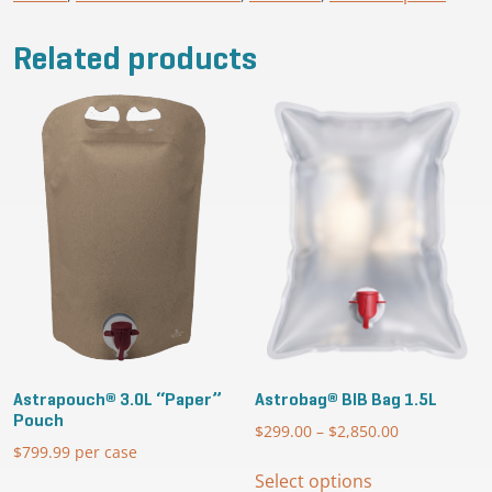
quantity
Related products
Astrapouch® 3.0L “Paper”
Astrobag® BIB Bag 1.5L
Pouch
$
299.00
–
$
2,850.00
Price
$
799.99
per case
range:
This
$299.00
Select options
product