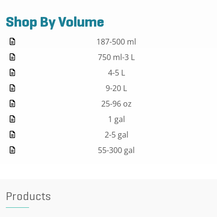
Shop By Volume
187-500 ml
750 ml-3 L
4-5 L
9-20 L
25-96 oz
1 gal
2-5 gal
55-300 gal
Products