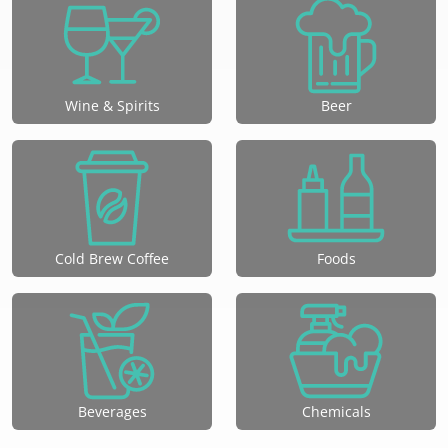
Wine & Spirits
Beer
Cold Brew Coffee
Foods
Beverages
Chemicals