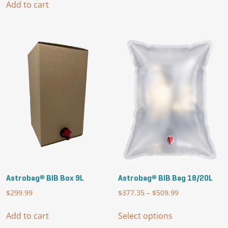
through
Add to cart
has
$2,850.00
multiple
variants.
The
options
may
be
chosen
on
the
product
page
Astrobag® BIB Box 9L
Astrobag® BIB Bag 18/20L
$
299.99
$
377.35
–
$
509.99
Price
range:
This
$377.35
Add to cart
Select options
product
through