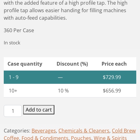
with the added feature of a high profile tap. The high
profile tap allows easier handing for filling machines
with auto-feed capabilities.
360 Per Case
In stock
Case quantity
Discount (%)
Price each
1 - 9
—
$
729.99
10+
10 %
$
656.99
Astrapouch®
Add to cart
1.5L
High
Categories:
Beverages
,
Chemicals & Cleaners
,
Cold Brew
Profile
Coffee
,
Food & Condiments
,
Pouches
,
Wine & Spirits
Tap