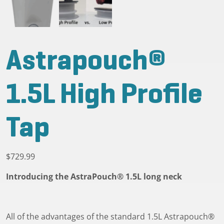
Astrapouch®
1.5L High Profile
Tap
$
729.99
Introducing the AstraPouch® 1.5L long neck
All of the advantages of the standard 1.5L Astrapouch®