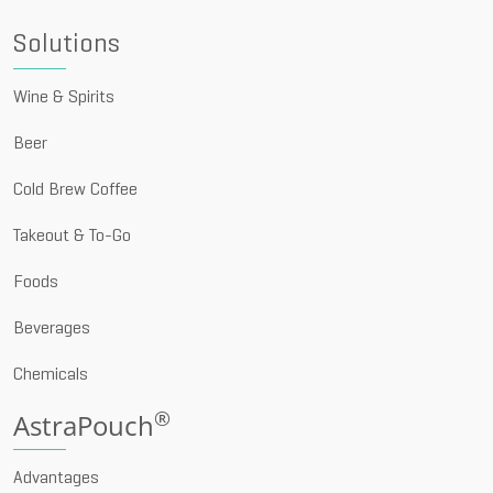
Solutions
Wine & Spirits
Beer
Cold Brew Coffee
Takeout & To-Go
Foods
Beverages
Chemicals
®
AstraPouch
Advantages