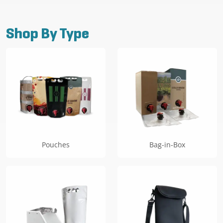
has
$509.99
multiple
variants.
Shop By Type
The
options
may
be
chosen
on
the
product
page
Pouches
Bag-in-Box