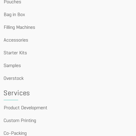
Pouches
Bag in Box
Filling Machines
Accessories
Starter Kits
Samples
Overstock
Services
Product Development
Custom Printing
Co-Packing