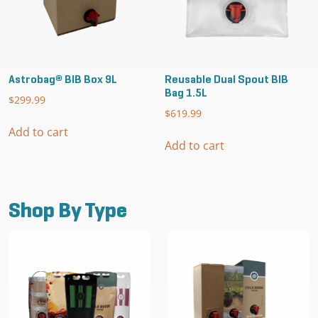
the
the
product
product
page
page
Astrobag® BIB Box 9L
Reusable Dual Spout BIB
Bag 1.5L
$
299.99
$
619.99
Add to cart
Add to cart
Shop By Type