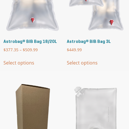
product
page
Astrobag® BIB Bag 18/20L
Astrobag® BIB Bag 3L
$
377.35
–
$
509.99
Price
$
449.99
range:
This
This
$377.35
Select options
Select options
product
product
through
has
has
$509.99
multiple
multiple
variants.
variants.
The
The
options
options
may
may
be
be
chosen
chosen
on
on