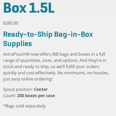
Box 1.5L
$
285.00
Ready-to-Ship Bag-in-Box
Supplies
AstraPouch® now offers BIB bags and boxes in a full
range of quantities, sizes, and options. And they’re in
stock and ready to ship, so we’ll fulfill your orders
quickly and cost-effectively. No minimums, no hassles,
just easy online ordering!
Spout position:
Center
Count:
200 boxes per case
*Bags sold separately