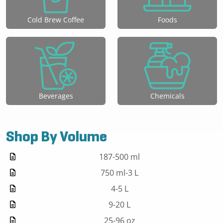
Cold Brew Coffee
Foods
Beverages
Chemicals
Shop By Volume
187-500 ml
750 ml-3 L
4-5 L
9-20 L
25-96 oz