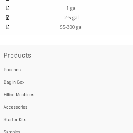
1 gal
2-5 gal
55-300 gal
Products
Pouches
Bag in Box
Filling Machines
Accessories
Starter Kits
Samples