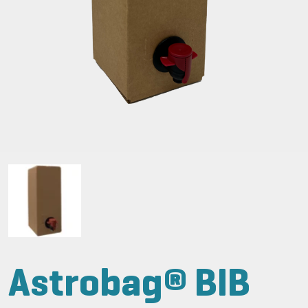
Astrobag® BIB