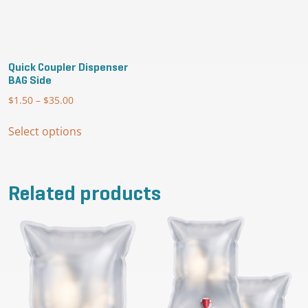
the
product
page
Quick Coupler Dispenser
BAG Side
$
1.50
–
$
35.00
Price
range:
This
$1.50
Select options
product
through
has
$35.00
multiple
variants.
Related products
The
options
may
be
chosen
on
the