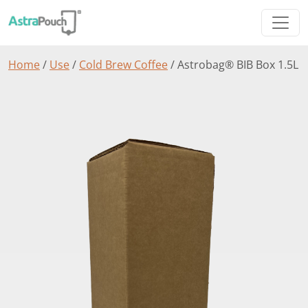
Home
/
Use
/
Cold Brew Coffee
/ Astrobag® BIB Box 1.5L