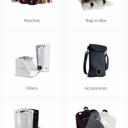
Pouches
Bag-in-Box
Fillers
Accessories