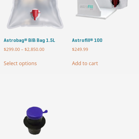
Astrobag® BIB Bag 1.5L
Astrofill® 100
$
299.00
–
$
2,850.00
Price
$
249.99
range:
This
$299.00
Select options
Add to cart
product
through
has
$2,850.00
multiple
variants.
The
options
may
be
chosen
on