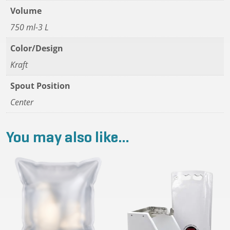
Volume
750 ml-3 L
Color/Design
Kraft
Spout Position
Center
You may also like…