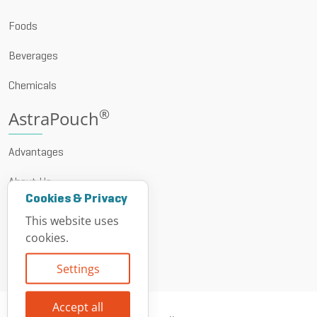
Foods
Beverages
Chemicals
®
AstraPouch
Advantages
About Us
Cookies & Privacy
News & Events
This website uses
cookies.
Resources
Settings
Contact
Accept all