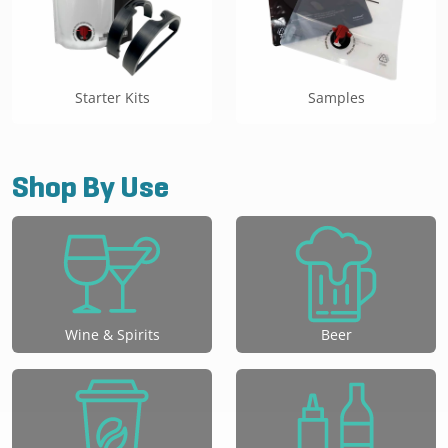
Starter Kits
Samples
Shop By Use
Wine & Spirits
Beer