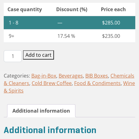
Case quantity
Discount (%)
Price each
1 - 8
—
$
285.00
9+
17.54 %
$
235.00
Astrobag®
Add to cart
BIB
Box
Categories:
Bag-in-Box
,
Beverages
,
BIB Boxes
,
Chemicals
1.5L
& Cleaners
,
Cold Brew Coffee
,
Food & Condiments
,
Wine
quantity
& Spirits
Additional information
Additional information