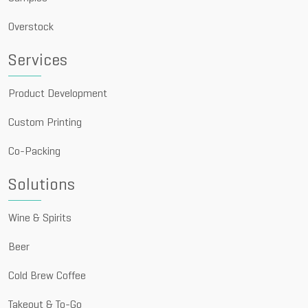
Overstock
Services
Product Development
Custom Printing
Co-Packing
Solutions
Wine & Spirits
Beer
Cold Brew Coffee
Takeout & To-Go