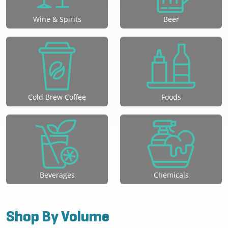
Wine & Spirits
Beer
Cold Brew Coffee
Foods
Beverages
Chemicals
Shop By Volume