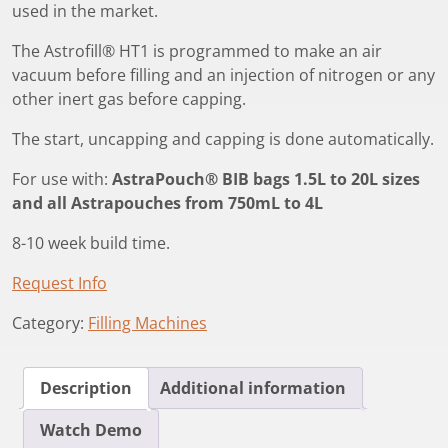
used in the market.
The Astrofill® HT1 is programmed to make an air
vacuum before filling and an injection of nitrogen or any
other inert gas before capping.
The start, uncapping and capping is done automatically.
For use with:
AstraPouch® BIB bags 1.5L to 20L sizes
and all Astrapouches from 750mL to 4L
8-10 week build time.
Request Info
Category:
Filling Machines
Description
Additional information
Watch Demo