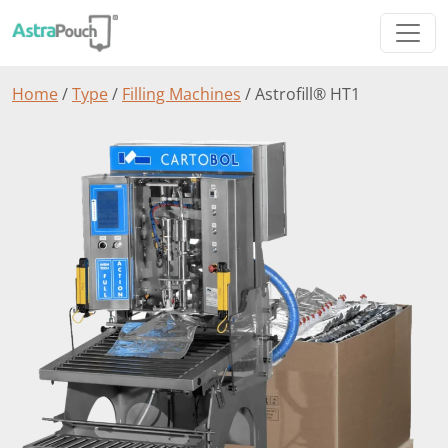
Home
/
Type
/
Filling Machines
/ Astrofill® HT1