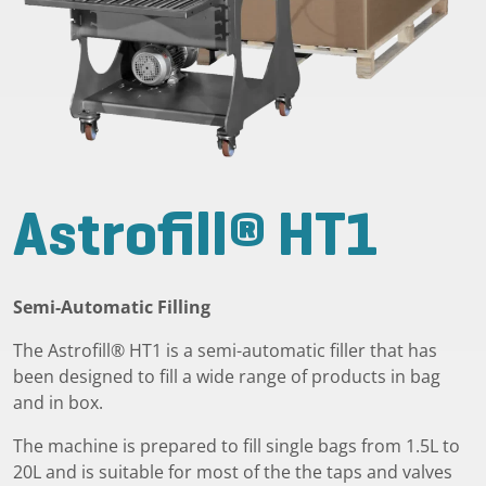
Astrofill® HT1
Semi-Automatic Filling
The Astrofill® HT1 is a semi-automatic filler that has
been designed to fill a wide range of products in bag
and in box.
The machine is prepared to fill single bags from 1.5L to
20L and is suitable for most of the the taps and valves