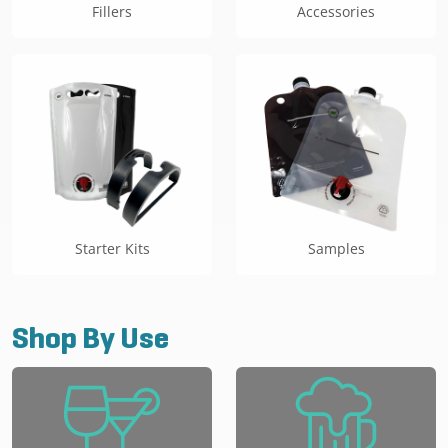
Fillers
Accessories
Starter Kits
Samples
Shop By Use