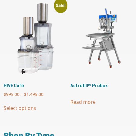
Sale!
HIVE Café
Astrofill® Probox
$
995.00
–
$
1,495.00
Price
range:
Read more
This
$995.00
Select options
product
through
has
$1,495.00
multiple
variants.