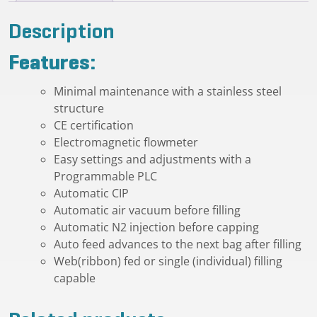
Description
Features:
Minimal maintenance with a stainless steel
structure
CE certification
Electromagnetic flowmeter
Easy settings and adjustments with a
Programmable PLC
Automatic CIP
Automatic air vacuum before filling
Automatic N2 injection before capping
Auto feed advances to the next bag after filling
Web(ribbon) fed or single (individual) filling
capable