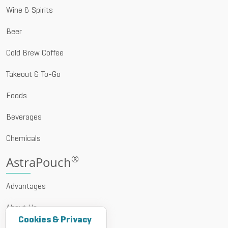
Wine & Spirits
Beer
Cold Brew Coffee
Takeout & To-Go
Foods
Beverages
Chemicals
®
AstraPouch
Advantages
About Us
Cookies & Privacy