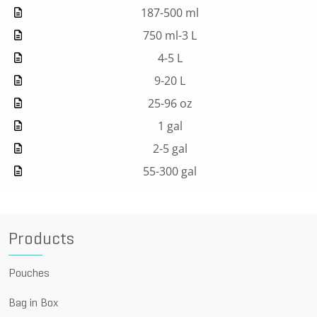
187-500 ml
750 ml-3 L
4-5 L
9-20 L
25-96 oz
1 gal
2-5 gal
55-300 gal
Products
Pouches
Bag in Box