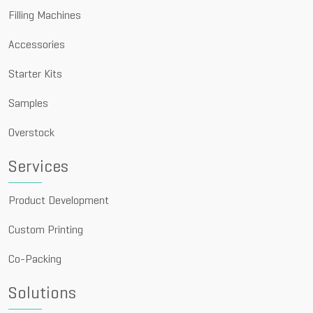
Filling Machines
Accessories
Starter Kits
Samples
Overstock
Services
Product Development
Custom Printing
Co-Packing
Solutions