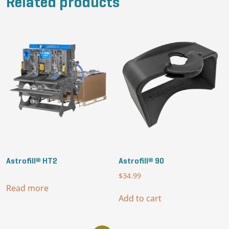
Related products
Astrofill® HT2
Astrofill® 90
$
34.99
Read more
Add to cart