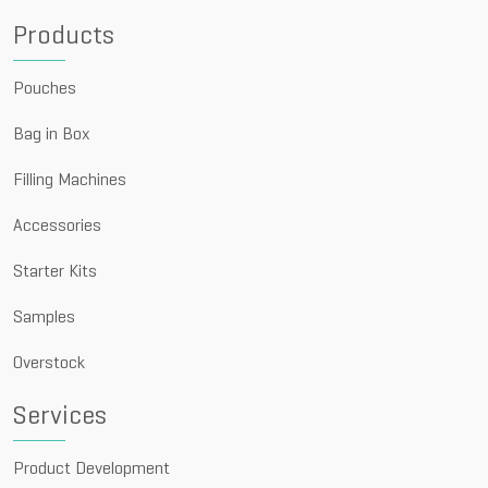
Products
Pouches
Bag in Box
Filling Machines
Accessories
Starter Kits
Samples
Overstock
Services
Product Development