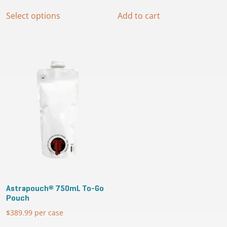
range:
This
$279.99
Select options
Add to cart
product
through
has
$399.99
multiple
variants.
The
options
may
be
chosen
on
the
product
page
Astrapouch® 750mL To-Go
Pouch
$
389.99
per case