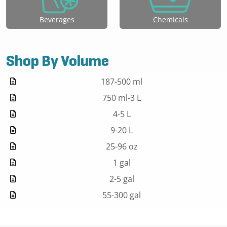
Beverages
Chemicals
Shop By Volume
187-500 ml
750 ml-3 L
4-5 L
9-20 L
25-96 oz
1 gal
2-5 gal
55-300 gal