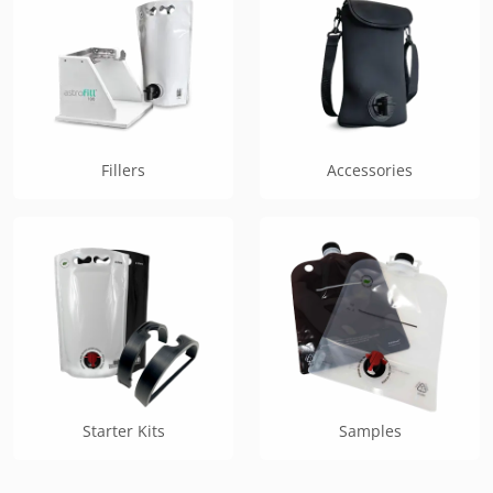
Fillers
Accessories
Starter Kits
Samples