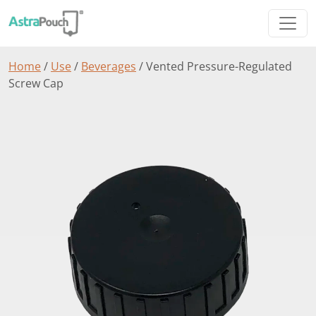
Home
/
Use
/
Beverages
/ Vented Pressure-Regulated
Screw Cap