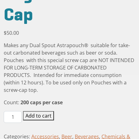
Cap
$
50.00
Makes any Dual Spout Astrapouch® suitable for take-
out carbonated beverages such as beer or soda.
Pouches with this special screw cap are NOT INTENDED
FOR LONG-TERM STORAGE OF CARBONATED
PRODUCTS. Intended for immediate consumption
(within 12 hours). To be used only on Pouches with a
screw-cap top.
Count:
200 caps per case
Vented
Add to cart
Pressure-
Regulated
Categories:
Accessories
,
Beer
,
Beverages
,
Chemicals &
Screw