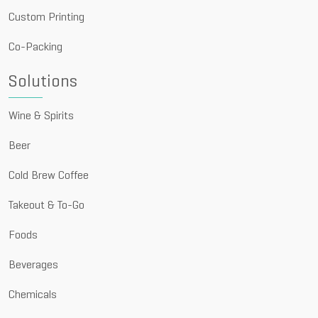
Custom Printing
Co-Packing
Solutions
Wine & Spirits
Beer
Cold Brew Coffee
Takeout & To-Go
Foods
Beverages
Chemicals