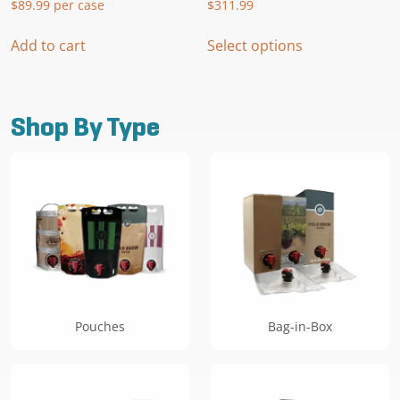
$
89.99
per case
$
311.99
This
Add to cart
Select options
product
has
multiple
variants.
Shop By Type
The
options
may
be
chosen
on
the
product
page
Pouches
Bag-in-Box