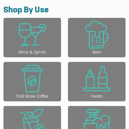
Shop By Use
Wine & Spirits
Beer
Cold Brew Coffee
Foods