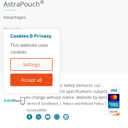
®
AstraPouch
Advantages
About Us
Cookies & Privacy
News & Events
This website uses
cookies.
Resources
Settings
Contact
Accept all
© 1999 - 2026 Vine Valley Ventures LLC -
All descriptions and specifications subject
to change without notice. Website by A(m)
|
|
Terms & Conditions
Return and Refund Policy
Accessibility