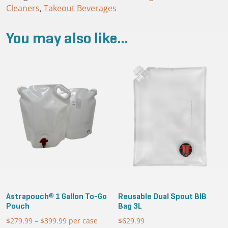
Cleaners
,
Takeout Beverages
Cap
quantity
You may also like…
Astrapouch® 1 Gallon To-Go
Reusable Dual Spout BIB
Pouch
Bag 3L
$
279.99
–
$
399.99
Price
per case
$
629.99