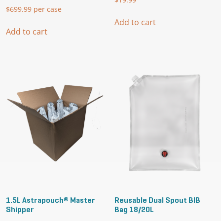
$
699.99
per case
Add to cart
Add to cart
1.5L Astrapouch® Master
Reusable Dual Spout BIB
Shipper
Bag 18/20L