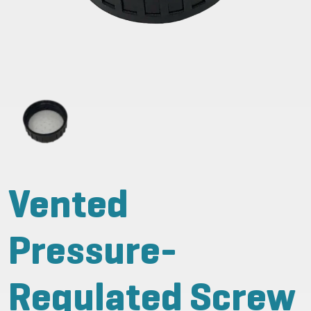
Vented
Pressure-
Regulated Screw