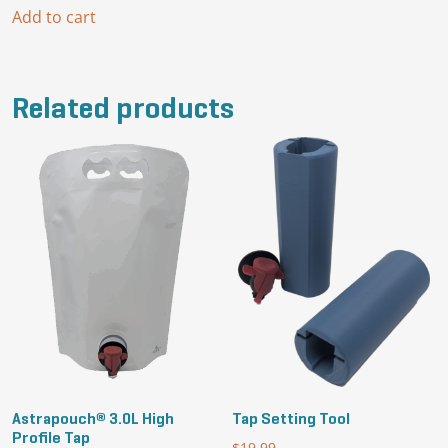
Add to cart
Related products
Astrapouch® 3.0L High
Tap Setting Tool
Profile Tap
$
19.99