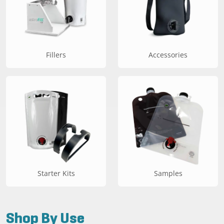
Fillers
Accessories
Starter Kits
Samples
Shop By Use