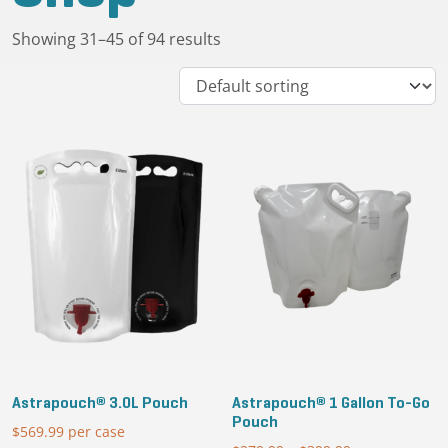
Showing 31–45 of 94 results
Astrapouch® 3.0L Pouch
Astrapouch® 1 Gallon To-Go
Pouch
$
569.99
per case