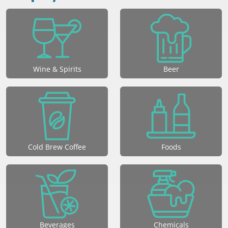
Wine & Spirits
Beer
Cold Brew Coffee
Foods
Beverages
Chemicals