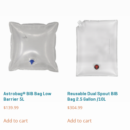
Astrobag® BIB Bag Low
Reusable Dual Spout BIB
Barrier 5L
Bag 2.5 Gallon /10L
$
139.99
$
304.99
Add to cart
Add to cart