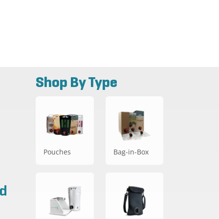
Shop By Type
Pouches
Bag-in-Box
ad