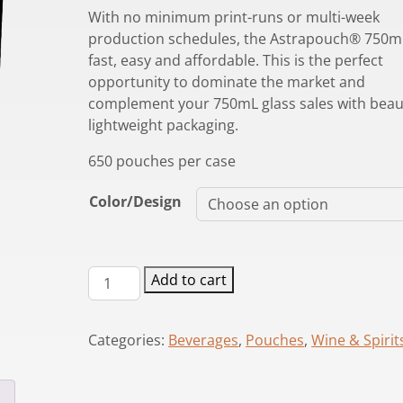
With no minimum print-runs or multi-week
production schedules, the Astrapouch® 750mL
fast, easy and affordable. This is the perfect
opportunity to dominate the market and
complement your 750mL glass sales with beaut
lightweight packaging.
650 pouches per case
Color/Design
Astrapouch®
Add to cart
750mL
Pouch
Categories:
Beverages
,
Pouches
,
Wine & Spirit
quantity