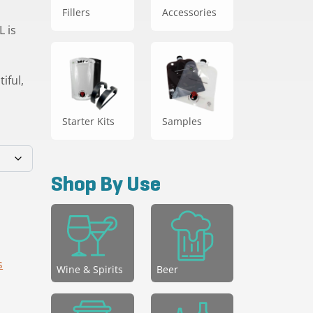
Fillers
Accessories
 is
iful,
Starter Kits
Samples
Shop By Use
s
Wine & Spirits
Beer