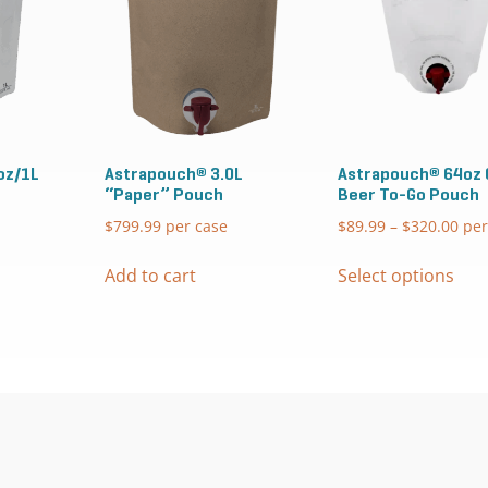
oz/1L
Astrapouch® 3.0L
Astrapouch® 64oz 
“Paper” Pouch
Beer To-Go Pouch
$
799.99
per case
$
89.99
–
$
320.00
Pric
per
ran
Thi
$89
Add to cart
Select options
pro
thr
has
$32
mul
vari
The
opt
ma
be