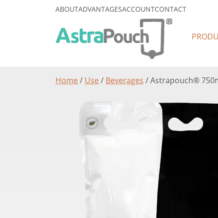
ABOUT
ADVANTAGES
ACCOUNT
CONTACT
PRODU
Home
/
Use
/
Beverages
/ Astrapouch® 750