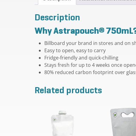
Description
Why Astrapouch® 750mL
Billboard your brand in stores and on s
Easy to open, easy to carry
Fridge-friendly and quick-chilling
Stays fresh for up to 4 weeks once ope
80% reduced carbon footprint over glas
Related products