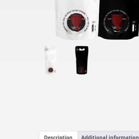
Description
Additional information