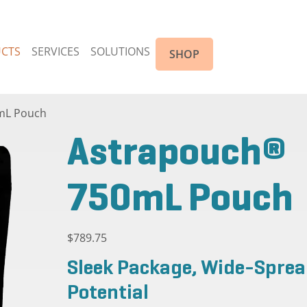
CTS
SERVICES
SOLUTIONS
SHOP
mL Pouch
Astrapouch®
750mL Pouch
$
789.75
Sleek Package, Wide-Spre
Potential