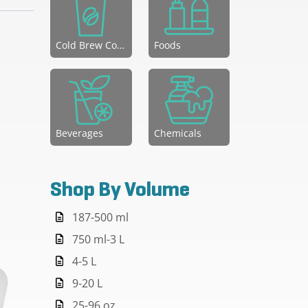
Cold Brew Coffee
Foods
Beverages
Chemicals
Shop By Volume
187-500 ml
750 ml-3 L
4-5 L
9-20 L
25-96 oz