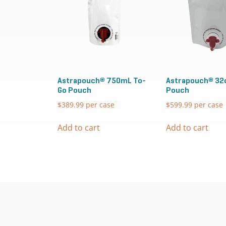
Astrapouch® 750mL To-
Astrapouch® 32
Go Pouch
Pouch
$
389.99
per case
$
599.99
per case
Add to cart
Add to cart