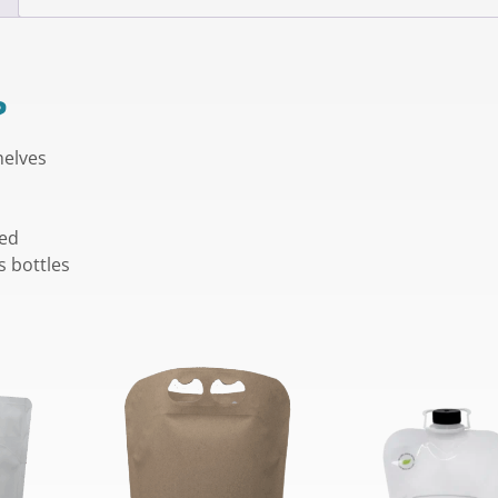
?
helves
ned
s bottles