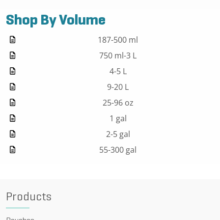
Shop By Volume
187-500 ml
750 ml-3 L
4-5 L
9-20 L
25-96 oz
1 gal
2-5 gal
55-300 gal
Products