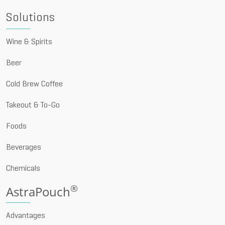
Solutions
Wine & Spirits
Beer
Cold Brew Coffee
Takeout & To-Go
Foods
Beverages
Chemicals
®
AstraPouch
Advantages