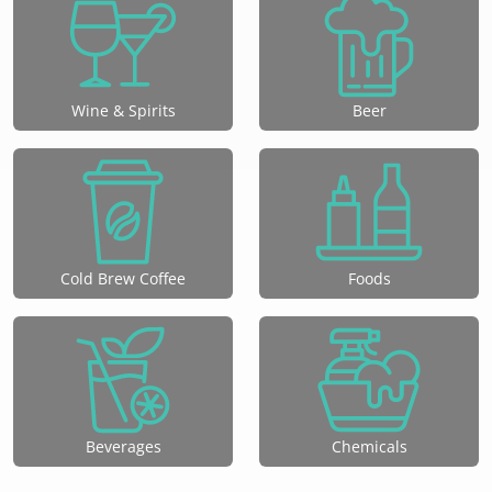
Wine & Spirits
Beer
Cold Brew Coffee
Foods
Beverages
Chemicals