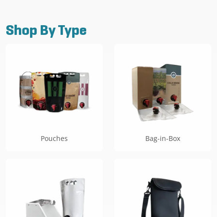
Shop By Type
Pouches
Bag-in-Box