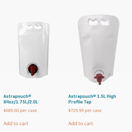
Astrapouch®
Astrapouch® 1.5L High
64oz/1.75L/2.0L
Profile Tap
$
689.00
per case
$
729.99
per case
Add to cart
Add to cart