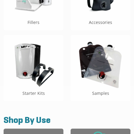
Fillers
Accessories
Starter Kits
Samples
Shop By Use