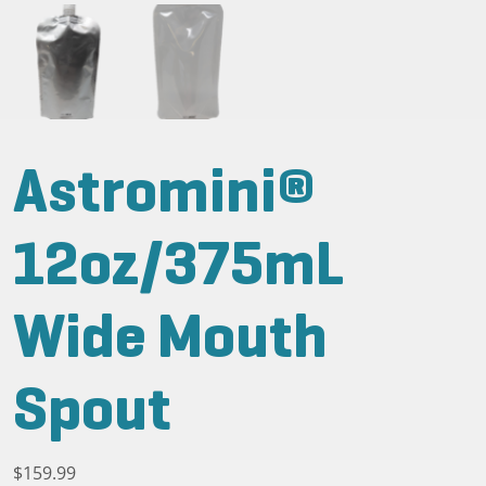
Astromini®
12oz/375mL
Wide Mouth
Spout
$
159.99