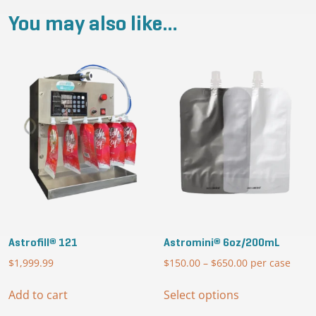
You may also like…
Astrofill® 121
Astromini® 6oz/200mL
$
1,999.99
$
150.00
–
$
650.00
Price
per case
range:
This
$150.00
Add to cart
Select options
product
through