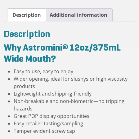
quantity
Description
Additional information
Description
Why Astromini® 12oz/375mL
Wide Mouth?
Easy to use, easy to enjoy
Wider opening, ideal for slushys or high viscosity
products
Lightweight and shipping-friendly
Non-breakable and non-biometric—no tripping
hazards
Great POP display opportunities
Easy retailer tasting/sampling
Tamper evident screw cap