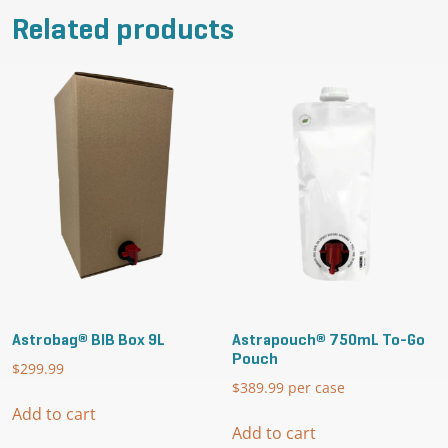
Related products
Astrobag® BIB Box 9L
Astrapouch® 750mL To-Go
Pouch
$
299.99
$
389.99
per case
Add to cart
Add to cart