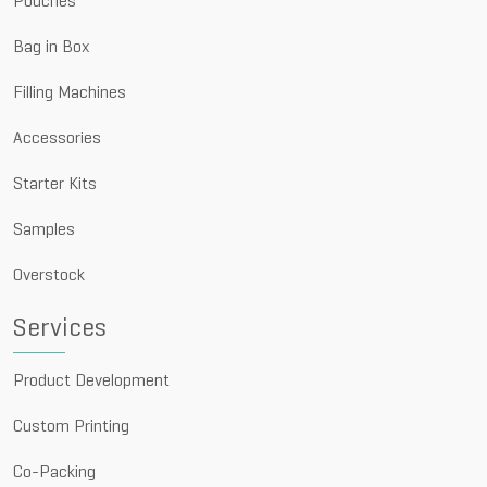
Pouches
Bag in Box
Filling Machines
Accessories
Starter Kits
Samples
Overstock
Services
Product Development
Custom Printing
Co-Packing