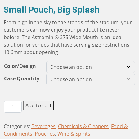
Small Pouch, Big Splash
From high in the sky to the stands of the stadium, your
customers can now enjoy your product like never
before. The Astromini® 375 Wide Mouth is an ideal
solution for venues that have serving-size restrictions.
13.6mm spout opening
Color/Design
Case Quantity
Astromini®
Add to cart
12oz/375mL
Wide
Categories:
Beverages
,
Chemicals & Cleaners
,
Food &
Mouth
Condiments
,
Pouches
,
Wine & Spirits
Spout