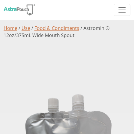
Home
/
Use
/
Food & Condiments
/ Astromini®
12oz/375mL Wide Mouth Spout